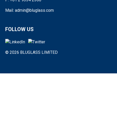
Mail: admin@bluglass.com
FOLLOW US
© 2026 BLUGLASS LIMITED