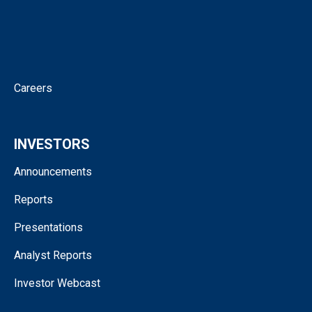
News
Corporate Governance
Contact
Careers
INVESTORS
Announcements
Reports
Presentations
Analyst Reports
Investor Webcast