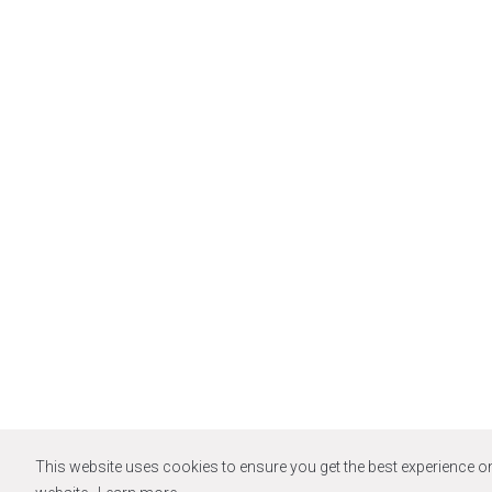
This website uses cookies to ensure you get the best experience o