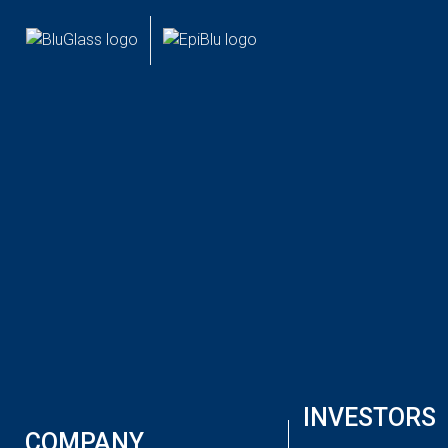
INVESTOR
CUSTOMER
NEWS
BLUGLASS LIMITED (ASX:BLG) AGM
October 9, 2023
Australian semiconductor developer
BluGlass
Limited
(
ASX: BLG
) is pleased to present its 2023 Annual
General Meeting.
The AGM Presentation is available to download here:
INVESTORS
BluGlass AGM Presentation
COMPANY