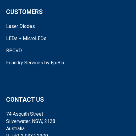
CUSTOMERS
Laser Diodes
LEDs + MicroLEDs
RPCVD
Foundry Services by EpiBlu
CONTACT US
74 Asquith Street
Silverwater, NSW, 2128
Australia
P: +61 2 9334 2300