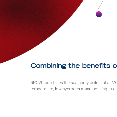
Combining the benefits 
RPCVD combines the scalability potential of MO
temperature, low hydrogen manufacturing to dr