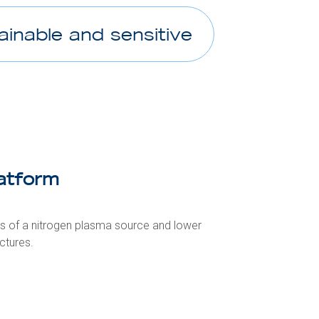
ainable and sensitive
atform
ts of a nitrogen plasma source and lower
ctures.