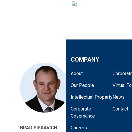
COMPANY
About
Corporate
Our People
Virtual To
Intellectual Property
News
Corporate
Contact
Governance
BRAD SISKAVICH
Careers