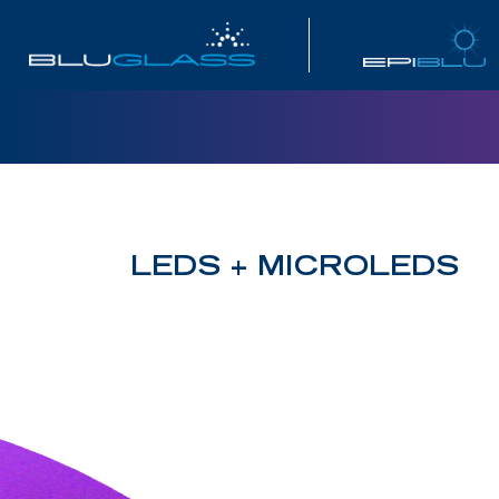
INVESTOR
LEDS + MICROLEDS