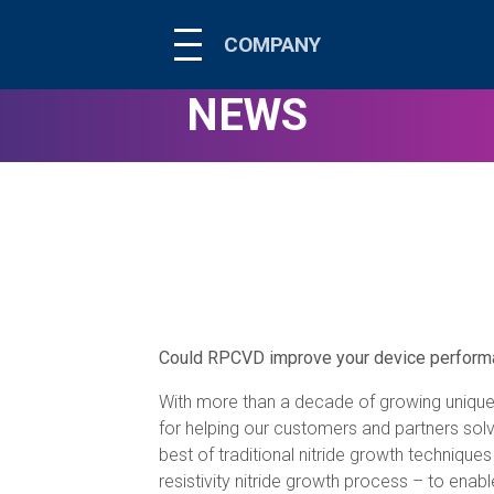
COMPANY
NEWS
Could RPCVD improve your device performan
With more than a decade of growing unique
for helping our customers and partners so
best of traditional nitride growth techniqu
resistivity nitride growth process – to enab