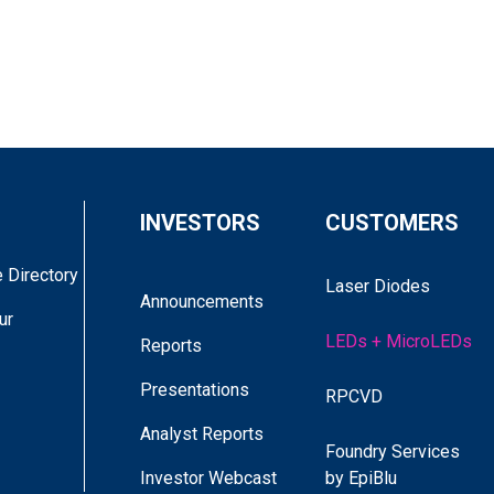
INVESTORS
CUSTOMERS
 Directory
Laser Diodes
Announcements
ur
LEDs + MicroLEDs
Reports
Presentations
RPCVD
Analyst Reports
Foundry Services
DR. JOSH BROWN
Investor Webcast
by EpiBlu