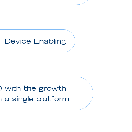
l Device Enabling
D with the growth
 a single platform