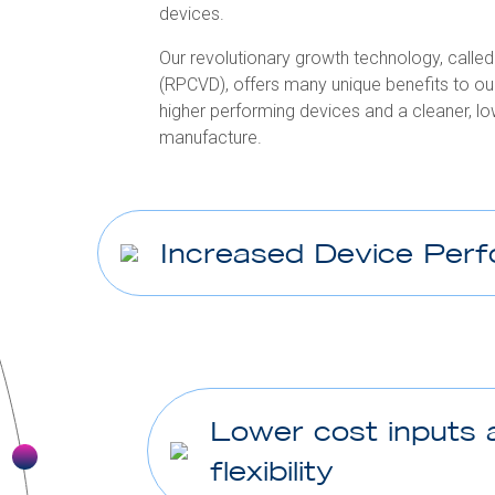
devices.
Our revolutionary growth technology, call
(RPCVD), offers many unique benefits to 
higher performing devices and a cleaner, 
manufacture.
Increased Device Per
Lower cost inputs 
flexibility