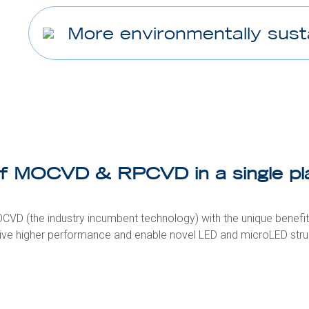
More environmentally sust
of MOCVD & RPCVD in a single pl
CVD (the industry incumbent technology) with the unique benefi
ive higher performance and enable novel LED and microLED stru