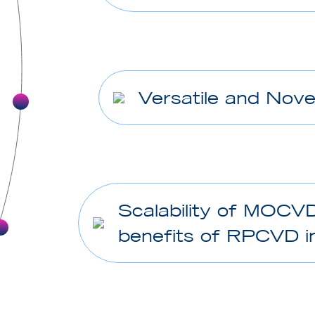
Versatile and Nove
Scalability of MOCV
benefits of RPCVD in