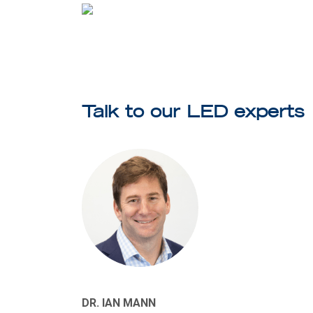
Talk to our LED experts
DR. IAN MANN