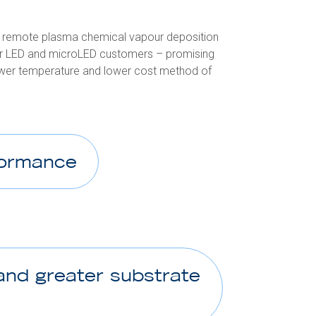
ed remote plasma chemical vapour deposition
our LED and microLED customers – promising
lower temperature and lower cost method of
formance
and greater substrate