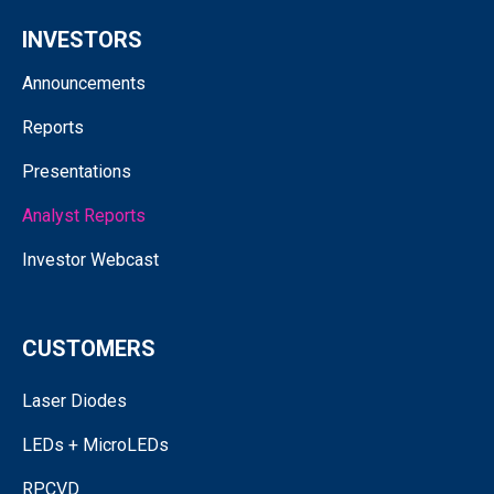
INVESTORS
Announcements
Reports
Presentations
Analyst Reports
Investor Webcast
CUSTOMERS
Laser Diodes
LEDs + MicroLEDs
RPCVD