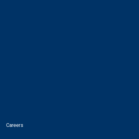
COMPANY
About
Corporate Directory
Our People
Virtual Tour
Intellectual Property
News
Corporate Governance
Contact
Careers