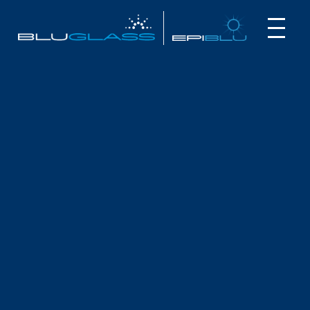
INVESTOR
CUSTOMER
NEWS
ANALYST
REPORTS