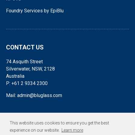
Foundry Services by EpiBlu
CONTACT US
74 Asquith Street
Silverwater, NSW, 2128
Australia
P: +61 2 9334 2300
Mail: admin@bluglass.com
FOLLOW US
This website uses cookies to ensure you get the best
experience on our website.
Learn more