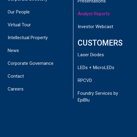
Presentations
Our People
Analyst Reports
Virtual Tour
Investor Webcast
Intellectual Property
CUSTOMERS
News
Laser Diodes
Corporate Governance
LEDs + MicroLEDs
Contact
RPCVD
Careers
Disclaimer:
This report has been commissioned by
Foundry Services by
BluGlass Ltd (Company) and has been prepared and issued
EpiBlu
by Joh Snyman of Corporate Connect Research Pty Ltd
(“Corporate connect Research’). (ABN 95640 464 320 –
Corporate Authorised Representative (AR001304496) of
Australian Financial Services License (AFSL) (Number
518031) in consideration of a fee payable by the Company.