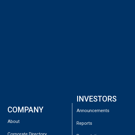
leading industry players and research institutes,
including the US Department of Defense-funded
CLAWS Hub.
The report is available to download here:
BLG Report Final
INVESTORS
COMPANY
Announcements
About
Reports
Corporate Directory