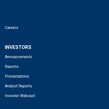
Corporate Governance
Contact
Careers
INVESTORS
Announcements
Reports
Presentations
Analyst Reports
Investor Webcast