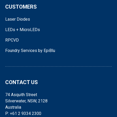
CUSTOMERS
Laser Diodes
LEDs + MicroLEDs
RPCVD
Foundry Services by EpiBlu
CONTACT US
74 Asquith Street
Silverwater, NSW, 2128
Australia
P: +61 2 9334 2300