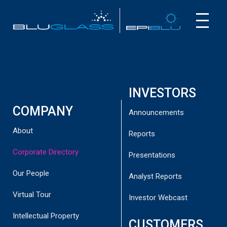
INVESTOR
CUSTOMER
NEWS
INVESTORS
COMPANY
Announcements
About
Reports
Corporate Directory
Presentations
CORPORATE
DIRECTORY
Our People
Analyst Reports
Virtual Tour
Investor Webcast
Intellectual Property
CUSTOMERS