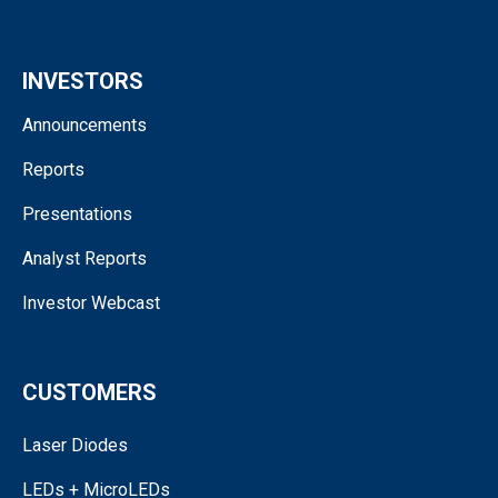
INVESTORS
Announcements
Reports
Presentations
Analyst Reports
Investor Webcast
CUSTOMERS
Laser Diodes
LEDs + MicroLEDs