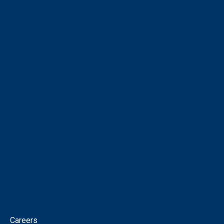
COMPANY
About
Corporate Directory
Our People
Virtual Tour
Intellectual Property
News
Corporate Governance
Contact
Careers