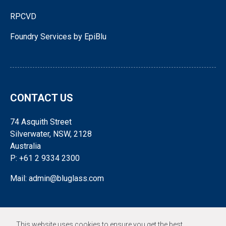
RPCVD
Foundry Services by EpiBlu
CONTACT US
74 Asquith Street
Silverwater, NSW, 2128
Australia
P: +61 2 9334 2300
Mail: admin@bluglass.com
FOLLOW US
This website uses cookies to ensure you get the best