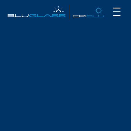
INVESTOR
CUSTOMER
NEWS
ANNUAL FINANCIAL STATEMENTS
August 27, 2025
The BluGlass Board and Management are pleased to
present the Annual Financial Statements on BluGlass
Limited and its controlled entities (“the Group”) for the year
ended 30 June 2025.
The report is available to download here:
Annual Financial