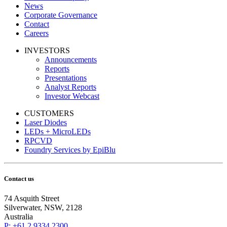
News
Corporate Governance
Contact
Careers
INVESTORS
Announcements
Reports
Presentations
Analyst Reports
Investor Webcast
CUSTOMERS
Laser Diodes
LEDs + MicroLEDs
RPCVD
Foundry Services by EpiBlu
Contact us
74 Asquith Street
Silverwater, NSW, 2128
Australia
P: +61 2 9334 2300