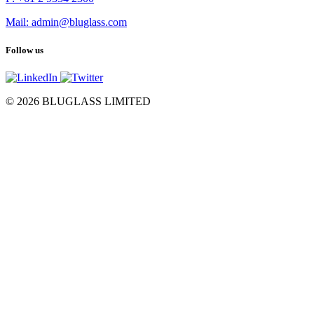
Mail: admin@bluglass.com
Follow us
© 2026 BLUGLASS LIMITED