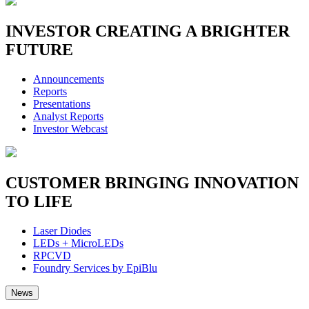
INVESTOR
CREATING A BRIGHTER
FUTURE
Announcements
Reports
Presentations
Analyst Reports
Investor Webcast
CUSTOMER
BRINGING INNOVATION
TO LIFE
Laser Diodes
LEDs + MicroLEDs
RPCVD
Foundry Services by EpiBlu
News