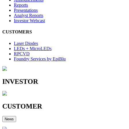
Reports
Presentations
Analyst Reports
Investor Webcast
CUSTOMERS
Laser Diodes
LEDs + MicroLEDs
RPCVD
Foundry Services by EpiBlu
INVESTOR
CUSTOMER
News