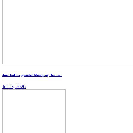
Jim Haden appointed Managing Director
Jul 13, 2026