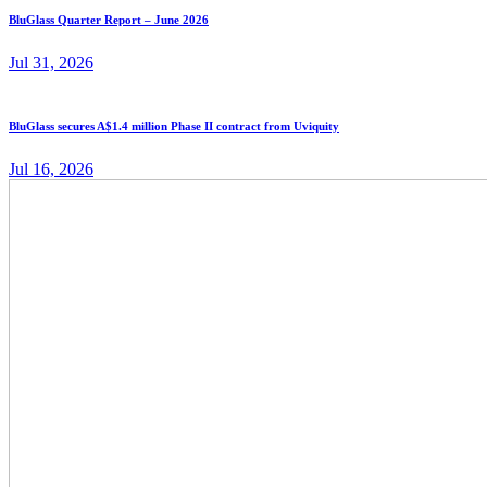
BluGlass Quarter Report – June 2026
Jul 31, 2026
BluGlass secures A$1.4 million Phase II contract from Uviquity
Jul 16, 2026