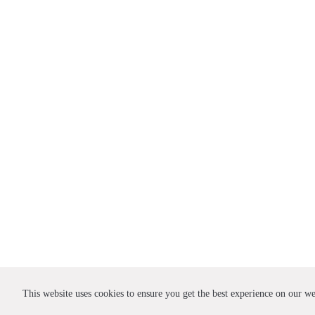
This website uses cookies to ensure you get the best experience on our w