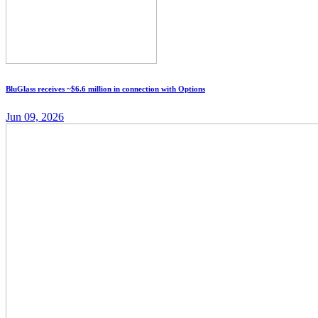
BluGlass receives ~$6.6 million in connection with Options
Jun 09, 2026