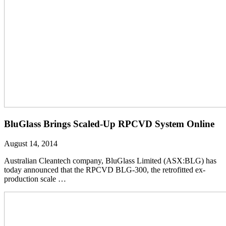
BluGlass Brings Scaled-Up RPCVD System Online
August 14, 2014
Australian Cleantech company, BluGlass Limited (ASX:BLG) has
today announced that the RPCVD BLG-300, the retrofitted ex-
production scale …