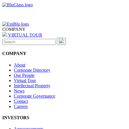
COMPANY
VIRTUAL TOUR
Search
for:
COMPANY
About
Corporate Directory
Our People
Virtual Tour
Intellectual Property
News
Corporate Governance
Contact
Careers
INVESTORS
Announcements