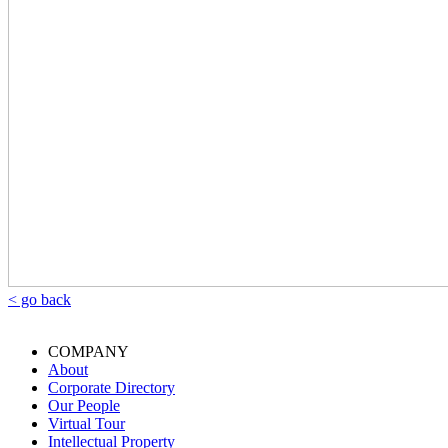
< go back
COMPANY
About
Corporate Directory
Our People
Virtual Tour
Intellectual Property