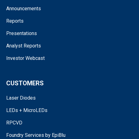
Announcements
Reports
Presentations
Analyst Reports
Investor Webcast
CUSTOMERS
Laser Diodes
LEDs + MicroLEDs
RPCVD
Foundry Services by EpiBlu