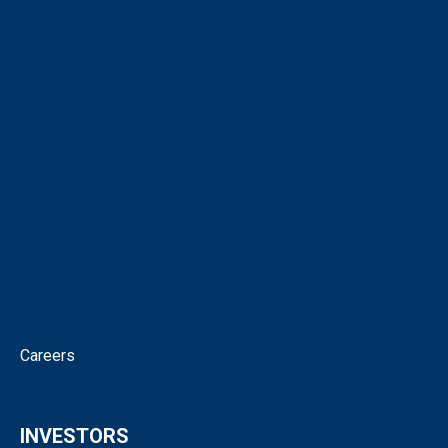
About
Corporate Directory
Our People
Virtual Tour
Intellectual Property
News
Corporate Governance
Contact
Careers
INVESTORS