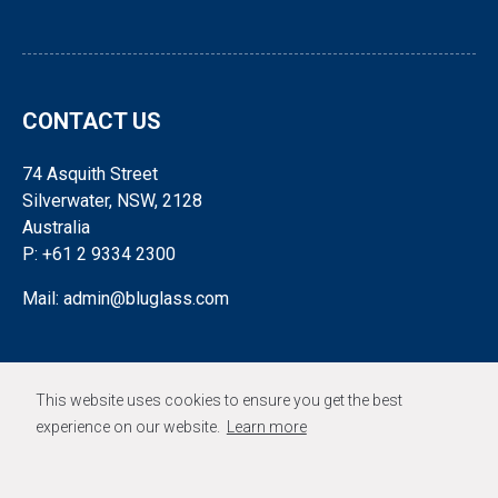
CONTACT US
74 Asquith Street
Silverwater, NSW, 2128
Australia
P: +61 2 9334 2300
Mail: admin@bluglass.com
FOLLOW US
This website uses cookies to ensure you get the best
experience on our website.
Learn more
© 2026 BLUGLASS LIMITED