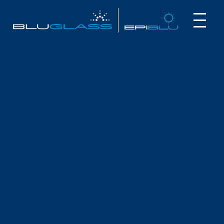
INVESTOR
CUSTOMER
NEWS
BLUGLASS & MQ PARTNER IN OCEAN
LIDAR PROJECT
October 2, 2024
Highlights
BluGlass is partnering with Macquarie University as
part of an
Australia’s Economic Accelerator
project
The 12-month blue ocean LiDAR (Light