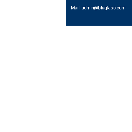
Mail: admin@bluglass.com