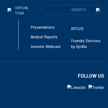
 Directory
Laser Diodes
CUSTOMER
VIRTUAL
Announcements
ur
SEARCH FOR:
TOUR
LEDs + MicroLEDs
Reports
Presentations
RPCVD
Analyst Reports
Foundry Services
Investor Webcast
by EpiBlu
port that good progress is being made in a
cal to the positive completion of our evalua…
FOLLOW US
< go back