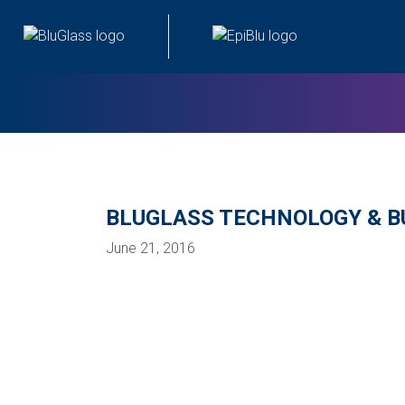
INVESTOR
BLUGLASS TECHNOLOGY & B
June 21, 2016