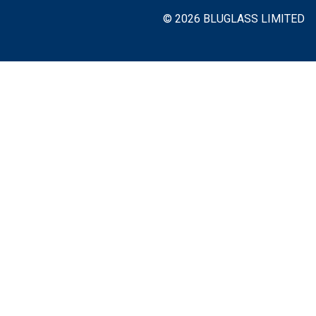
© 2026 BLUGLASS LIMITED