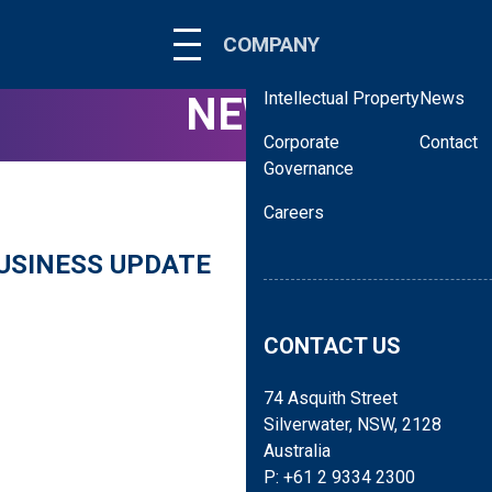
About
Corporate
COMPANY
Our People
Virtual To
Intellectual Property
News
NEWS
Corporate
Contact
Governance
Careers
USINESS UPDATE
BluGlass is pleased to re
number of key areas criti
CONTACT US
74 Asquith Street
Silverwater, NSW, 2128
Australia
P: +61 2 9334 2300