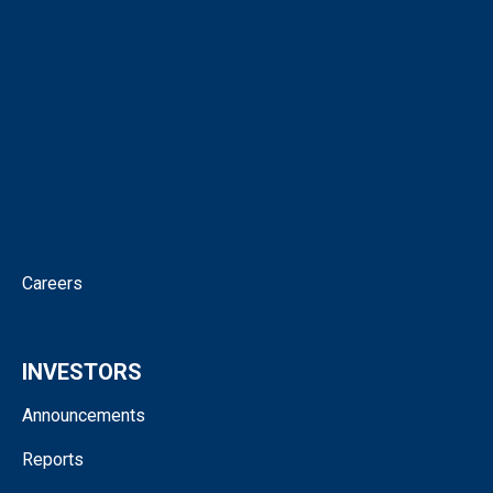
Our People
Virtual Tour
Intellectual Property
News
Corporate Governance
Contact
Careers
INVESTORS
Announcements
Reports