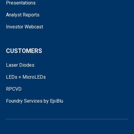
Presentations
Analyst Reports
Investor Webcast
CUSTOMERS
Laser Diodes
LEDs + MicroLEDs
RPCVD
Foundry Services by EpiBlu