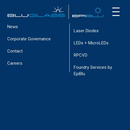
Virtual Tour
Investor Webcast
INVESTOR
CUSTOMER
Intellectual Property
CUSTOMERS
NEWS
News
Laser Diodes
Corporate Governance
LEDs + MicroLEDs
Contact
RPCVD
INAUSA23BP 075 (1)
Careers
Foundry Services by
November 3, 2023
EpiBlu
< go back