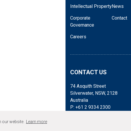
spanning epitaxy, device d
Intellectual Property
News
positioned to support cri
Corporate
Contact
and sovereign supply cha
Governance
For more information, ple
Careers
Stefanie Winwood
+61293342300 |
swinwoo
James Lennon, Automic 
+61414035704 |
james.l
Samuel Samhan, BluGlas
CONTACT US
ssamhan@bluglass.com
74 Asquith Street
Silverwater, NSW, 2128
Australia
P: +61 2 9334 2300
Mail: admin@bluglass.com
n our website.
Learn more