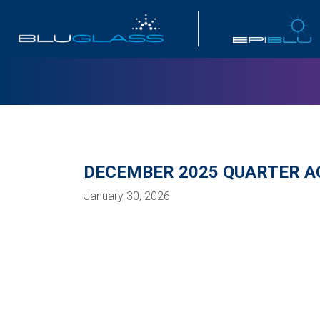
INVESTOR
DECEMBER 2025 QUARTER AC
January 30, 2026