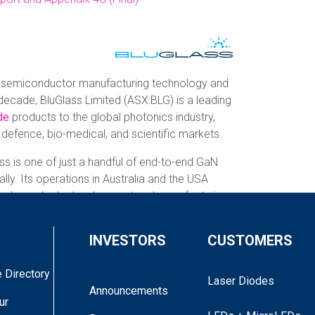
 semiconductor manufacturing technology and
decade, BluGlass Limited (ASX:BLG) is a leading
de
products to the global photonics industry,
, defence, bio-medical, and scientific markets.
ss is one of just a handful of end-to-end GaN
lly. Its operations in Australia and the USA
om laser diode development and manufacturing,
 lasers to medium and high-volume off-the-
INVESTORS
CUSTOMERS
s proprietary low temperature, low
 Directory
 chemical vapour deposition
(RPCVD)
Laser Diodes
Announcements
th advanced device design and fabrication to
ur
er solutions. With end-to-end capabilities