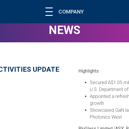
COMPANY
NEWS
TIVITIES UPDATE
Highlights
Secured A$1.05 mil
U.S. Department of
Appointed a refres
growth
Showcased GaN lase
Photonics West
BluGlass Limited
(
ASX: 