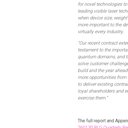
for novel technologies to
leading visible laser tec
when device size, weigh
more important to the de
virtually every industry.
“Our recent contract exte
testament to the importa
quantum domains, and th
solve customer challeng
build and the year ahead 
more opportunities from 
to deliver existing contr
loyal shareholders and e
exercise them.”
The full report and Appen
260130 BLG Quarterly Rep