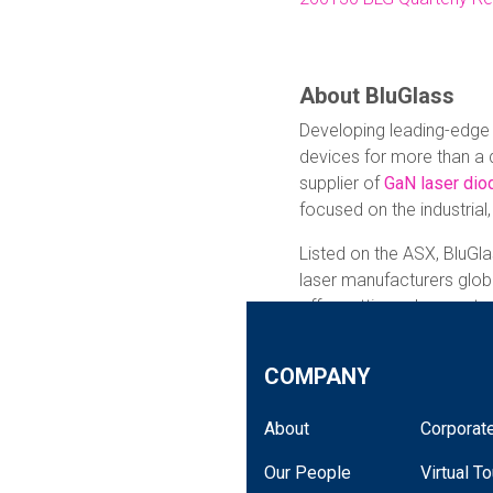
About BluGlass
Developing leading-edge
devices for more than a 
supplier of
GaN laser dio
focused on the industrial
Listed on the ASX, BluGla
laser manufacturers globa
offer cutting-edge, cust
from small-batch custom
shelf products.
COMPANY
The Company combines it
About
Corporate
hydrogen,
remote plasma
manufacturing process wi
Our People
Virtual To
deliver differentiated las