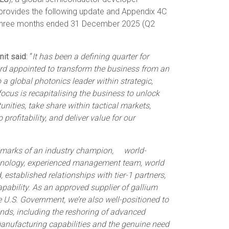
, provides the following update and Appendix 4C
e three months ended 31 December 2025 (Q2
it said:
“
It has been a defining quarter for
rd appointed to transform the business from an
a global photonics leader within strategic,
ocus is recapitalising the business to unlock
unities, take share within tactical markets,
 profitability, and deliver value for our
llmarks of an industry champion, world-
echnology, experienced management team, world
established relationships with tier-1 partners,
ability. As an approved supplier of gallium
he U.S. Government, we’re also well-positioned to
inds, including the reshoring of advanced
anufacturing capabilities and the genuine need