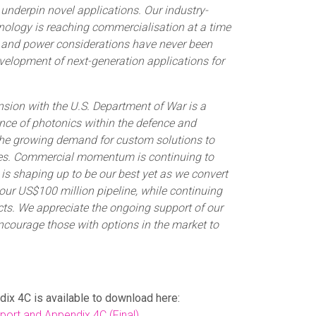
 underpin novel applications. Our industry-
hnology is reaching commercialisation at a time
t and power considerations have never been
velopment of next-generation applications for
nsion with the U.S. Department of War is a
nce of photonics within the defence and
e growing demand for custom solutions to
es. Commercial momentum is continuing to
is shaping up to be our best yet as we convert
our US$100 million pipeline, while continuing
acts. We appreciate the ongoing support of our
ncourage those with options in the market to
dix 4C is available to download here:
ort and Appendix 4C (Final)