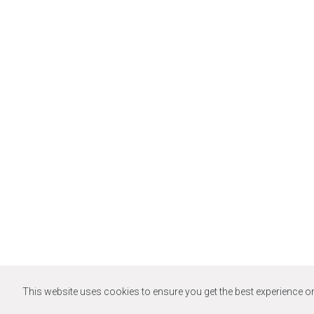
This website uses cookies to ensure you get the best experience o