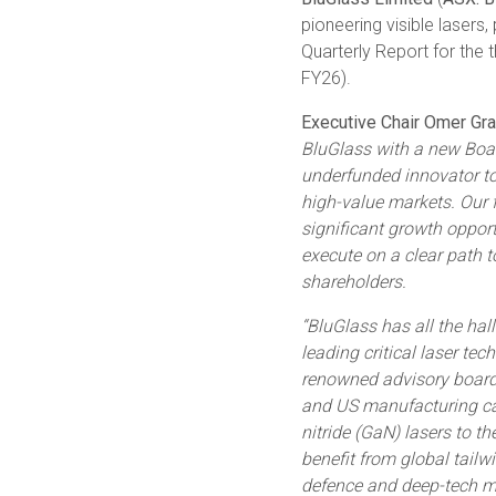
pioneering visible lasers
Quarterly Report for th
FY26).
Executive Chair Omer Gran
BluGlass with a new Boa
underfunded innovator to 
high-value markets. Our f
significant growth opport
execute on a clear path to
shareholders.
“BluGlass has all the ha
leading critical laser t
renowned advisory board, 
and US manufacturing cap
nitride (GaN) lasers to t
benefit from global tailw
defence and deep-tech m