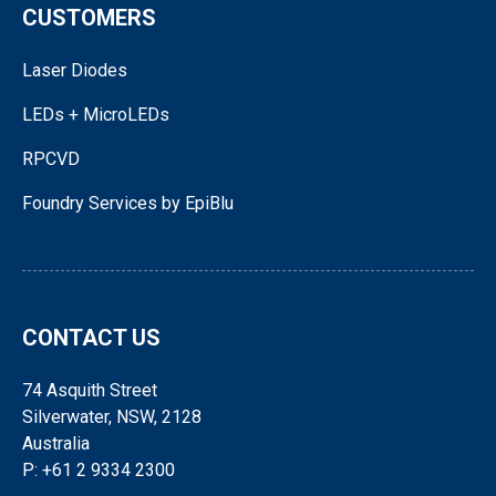
CUSTOMERS
Laser Diodes
LEDs + MicroLEDs
RPCVD
Foundry Services by EpiBlu
CONTACT US
74 Asquith Street
Silverwater, NSW, 2128
Australia
P: +61 2 9334 2300