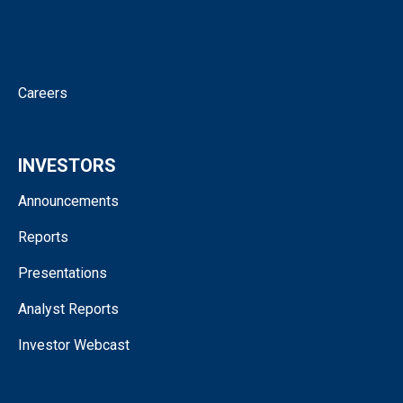
Corporate Governance
Contact
Careers
INVESTORS
Announcements
Reports
Presentations
Analyst Reports
Investor Webcast