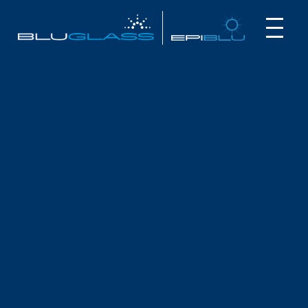
INVESTOR
CUSTOMER
NEWS
INVESTOR PRESENTATION –
QUANTUM PRECISION – THE NEW
FRONTIER IN VISIBLE LASERS
May 1, 2025
BluGlass Investor Presentation:
Key highlights: