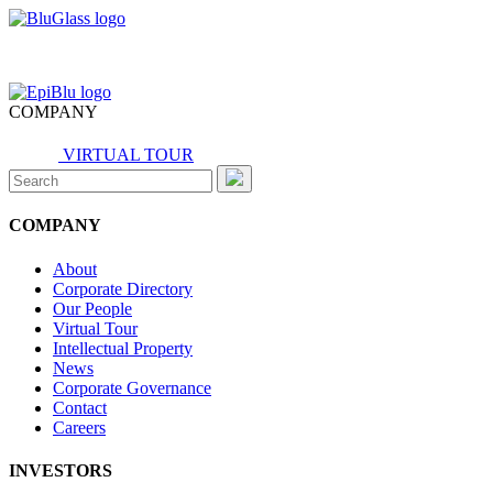
COMPANY
VIRTUAL TOUR
Search
for:
COMPANY
About
Corporate Directory
Our People
Virtual Tour
Intellectual Property
News
Corporate Governance
Contact
Careers
INVESTORS