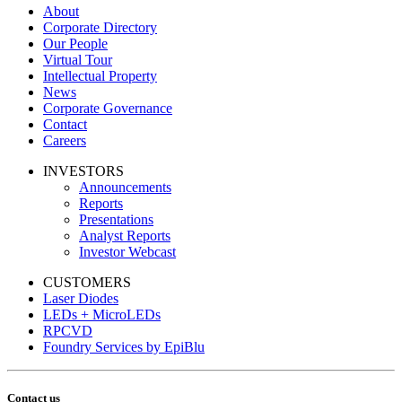
About
Corporate Directory
Our People
Virtual Tour
Intellectual Property
News
Corporate Governance
Contact
Careers
INVESTORS
Announcements
Reports
Presentations
Analyst Reports
Investor Webcast
CUSTOMERS
Laser Diodes
LEDs + MicroLEDs
RPCVD
Foundry Services by EpiBlu
Contact us