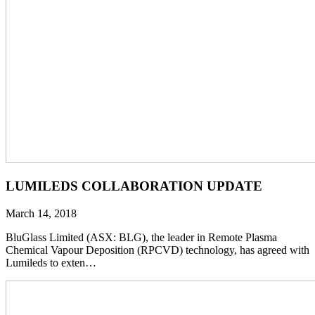
LUMILEDS COLLABORATION UPDATE
March 14, 2018
BluGlass Limited (ASX: BLG), the leader in Remote Plasma
Chemical Vapour Deposition (RPCVD) technology, has agreed with
Lumileds to exten…