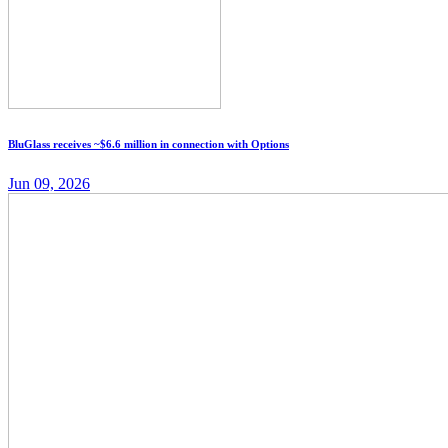
BluGlass receives ~$6.6 million in connection with Options
Jun 09, 2026