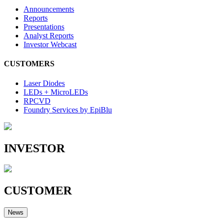
Announcements
Reports
Presentations
Analyst Reports
Investor Webcast
CUSTOMERS
Laser Diodes
LEDs + MicroLEDs
RPCVD
Foundry Services by EpiBlu
INVESTOR
CUSTOMER
News