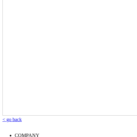
< go back
COMPANY