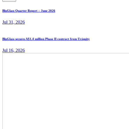
BluGlass Quarter Report – June 2026
Jul 31, 2026
BluGlass secures A$1.4 million Phase II contract from Uviquity
Jul 16, 2026