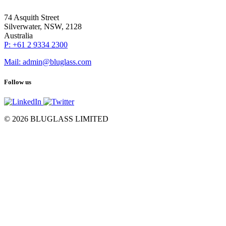
74 Asquith Street
Silverwater, NSW, 2128
Australia
P: +61 2 9334 2300
Mail: admin@bluglass.com
Follow us
© 2026 BLUGLASS LIMITED