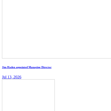
Jim Haden appointed Managing Director
Jul 13, 2026