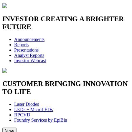
INVESTOR
CREATING A BRIGHTER
FUTURE
Announcements
Reports
Presentations
Analyst Reports
Investor Webcast
CUSTOMER
BRINGING INNOVATION
TO LIFE
Laser Diodes
LEDs + MicroLEDs
RPCVD
Foundry Services by EpiBlu
News