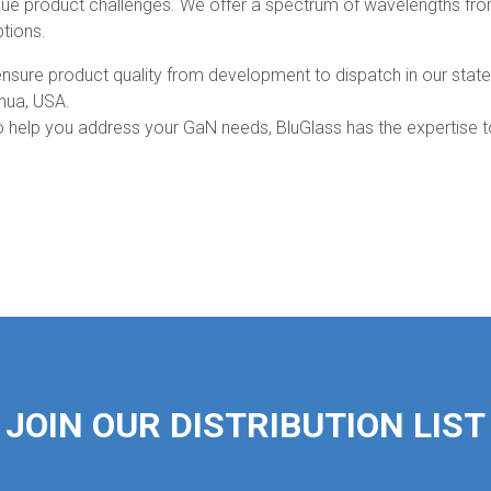
que product challenges. We offer a spectrum of wavelengths fr
tions.
to ensure product quality from development to dispatch in our state
shua, USA.
 to help you address your GaN needs, BluGlass has the expertise 
JOIN OUR DISTRIBUTION LIST