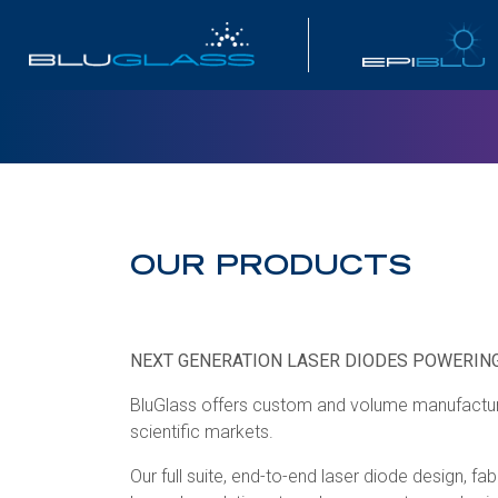
INVESTOR
OUR PRODUCTS
NEXT GENERATION LASER DIODES POWERING
BluGlass offers custom and volume manufactured
scientific markets.
Our full suite, end-to-end laser diode design, 