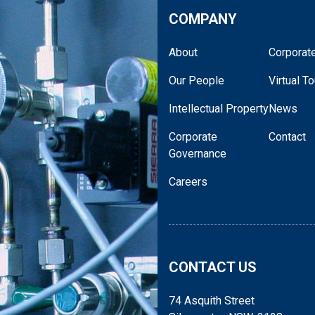
COMPANY
About
Corporate
Our People
Virtual To
Intellectual Property
News
Corporate
Contact
Governance
Careers
CONTACT US
74 Asquith Street