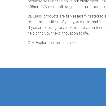
bespoke solutions to solve our customers’ uni
405nm-525nm in both single and multi-mode op
BluGlass’ products are fully reliability tested 
of-the-art facilities in Sydney, Australia, and Na
If you are looking for a cost-effective partner
help bring your next innovation to life.
CTA: Explore our products >>