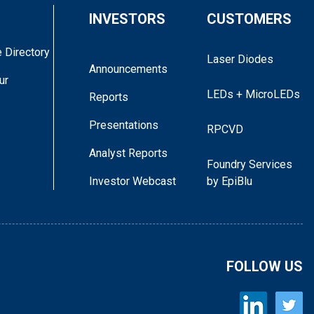
INVESTORS
CUSTOMERS
 Directory
Laser Diodes
Announcements
ur
LEDs + MicroLEDs
Reports
Presentations
RPCVD
Analyst Reports
Foundry Services
Investor Webcast
by EpiBlu
FOLLOW US