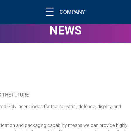
COMPANY
NEWS
 THE FUTURE
 GaN laser diodes for the industrial, defence, display, and
fabrication and packaging capability means we can provide highly