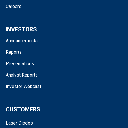
Careers
INVESTORS
Announcements
Reports
Presentations
Analyst Reports
Investor Webcast
CUSTOMERS
Laser Diodes