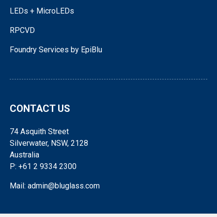
LEDs + MicroLEDs
RPCVD
Foundry Services by EpiBlu
CONTACT US
74 Asquith Street
Silverwater, NSW, 2128
Australia
P: +61 2 9334 2300
Mail: admin@bluglass.com