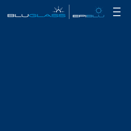
INVESTOR
CUSTOMER
NEWS
ANNUAL FINANCIAL STATEMENTS
August 27, 2024
The BluGlass Board and Management are pleased to
present the Annual Financial Statements on BluGlass
Limited and its controlled entities (“the Group”) for the year
ended 30 June 2024.
The report is available to download here:
BluGlass Annual