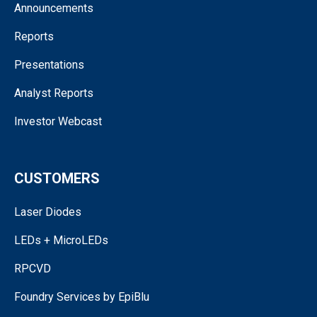
Announcements
Reports
Presentations
Analyst Reports
Investor Webcast
CUSTOMERS
Laser Diodes
LEDs + MicroLEDs
RPCVD
Foundry Services by EpiBlu