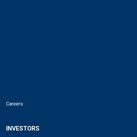
About
Corporate Directory
Our People
Virtual Tour
Intellectual Property
News
Corporate Governance
Contact
Careers
INVESTORS