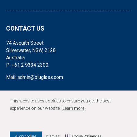
CONTACT US
74 Asquith Street
Silverwater, NSW, 2128
Australia
P: +61 2 9334 2300
Mail: admin@bluglass.com
FOLLOW US
This website uses cookies to ensure you get the best
experience on our website.
Learn more
© 2026 BLUGLASS LIMITED
Allow cookies
Dismiss
Cookie Preferences