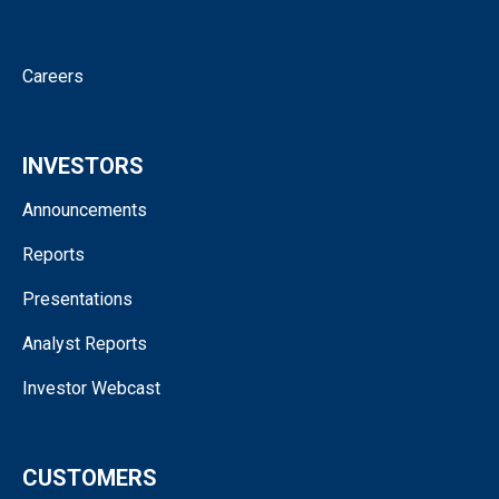
Contact
Careers
INVESTORS
Announcements
Reports
Presentations
Analyst Reports
Investor Webcast
CUSTOMERS