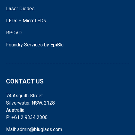
Laser Diodes
LEDs + MicroLEDs
RPCVD
Foundry Services by EpiBlu
CONTACT US
74 Asquith Street
Silverwater, NSW, 2128
Australia
P: +61 2 9334 2300
Mail: admin@bluglass.com