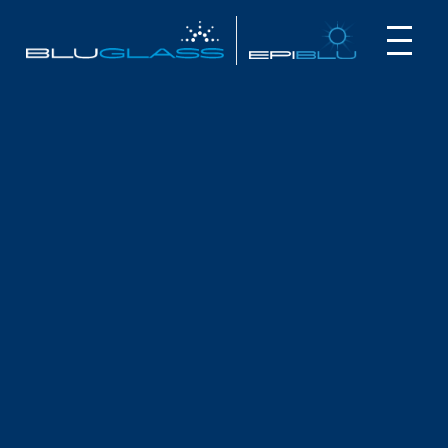
INVESTOR
CUSTOMER
NEWS
BLUGLASS 2025 NOTICE OF
MEETING & PROXY
October 17, 2025
Dear Shareholder,
Global semiconductor developer, BluGlass Limited (ASX:
BLG) advises that an Annual General Meeting will be held on
Wednesday, 19 November 2025 at 2:00pm (Sydney Time),