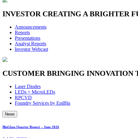
INVESTOR
CREATING A BRIGHTER 
Announcements
Reports
Presentations
Analyst Reports
Investor Webcast
CUSTOMER
BRINGING INNOVATION 
Laser Diodes
LEDs + MicroLEDs
RPCVD
Foundry Services by EpiBlu
News
BluGlass Quarter Report – June 2026