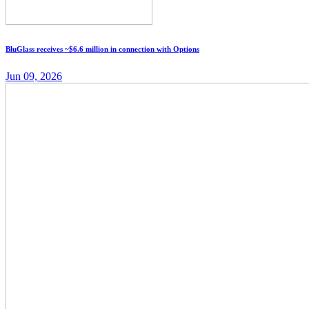
BluGlass receives ~$6.6 million in connection with Options
Jun 09, 2026