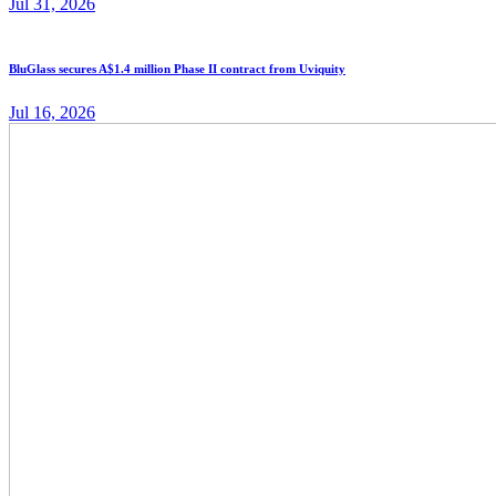
Jul 31, 2026
BluGlass secures A$1.4 million Phase II contract from Uviquity
Jul 16, 2026