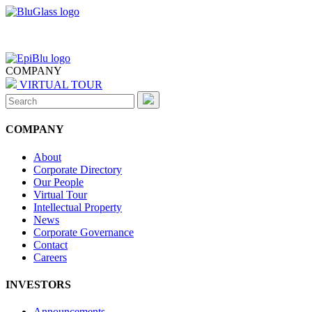
COMPANY
VIRTUAL TOUR
Search
for:
COMPANY
About
Corporate Directory
Our People
Virtual Tour
Intellectual Property
News
Corporate Governance
Contact
Careers
INVESTORS
Announcements