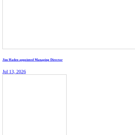
Jim Haden appointed Managing Director
Jul 13, 2026