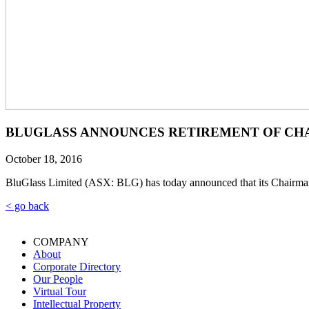
BLUGLASS ANNOUNCES RETIREMENT OF CH
October 18, 2016
BluGlass Limited (ASX: BLG) has today announced that its Chairman
< go back
COMPANY
About
Corporate Directory
Our People
Virtual Tour
Intellectual Property