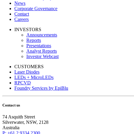
News
Corporate Governance
Contact
Careers
INVESTORS
Announcements
Reports
Presentations
Analyst Reports
Investor Webcast
CUSTOMERS
Laser Diodes
LEDs + MicroLEDs
RPCVD
Foundry Services by EpiBlu
Contact us
74 Asquith Street
Silverwater, NSW, 2128
Australia
P: +61 2 9334 2300