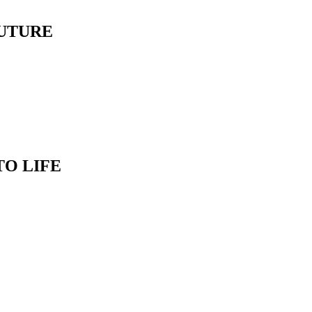
FUTURE
TO LIFE