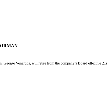
AIRMAN
, George Venardos, will retire from the company’s Board effective 2