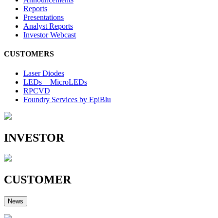
Reports
Presentations
Analyst Reports
Investor Webcast
CUSTOMERS
Laser Diodes
LEDs + MicroLEDs
RPCVD
Foundry Services by EpiBlu
INVESTOR
CUSTOMER
News