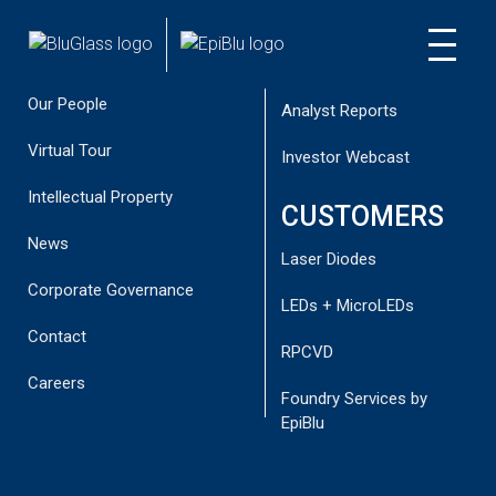
About
Reports
INVESTOR
CUSTOMER
Corporate Directory
Presentations
NEWS
Our People
Analyst Reports
Virtual Tour
Investor Webcast
Intellectual Property
CUSTOMERS
BLUGLASS DEMONSTRATES
News
Laser Diodes
IMPROVED DEVICE PERFORMANCE,
Corporate Governance
SUCCESSFUL PRELIMINARY P-GAN
LEDs + MicroLEDs
RESULTS IN GREEN LED
Contact
RPCVD
May 18, 2015
Careers
Foundry Services by
EpiBlu
Key Points BluGlass has succeeded in its preliminary efforts
using RPCVD p-GaN for green LEDs, demonstrating the