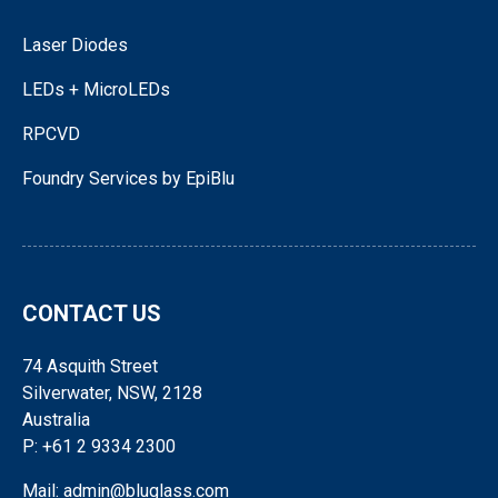
Laser Diodes
LEDs + MicroLEDs
RPCVD
Foundry Services by EpiBlu
CONTACT US
74 Asquith Street
Silverwater, NSW, 2128
Australia
P: +61 2 9334 2300
Mail: admin@bluglass.com