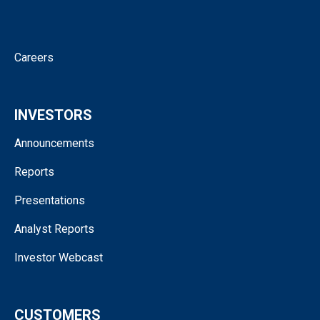
Corporate Governance
Contact
Careers
INVESTORS
Announcements
Reports
Presentations
Analyst Reports
Investor Webcast
CUSTOMERS