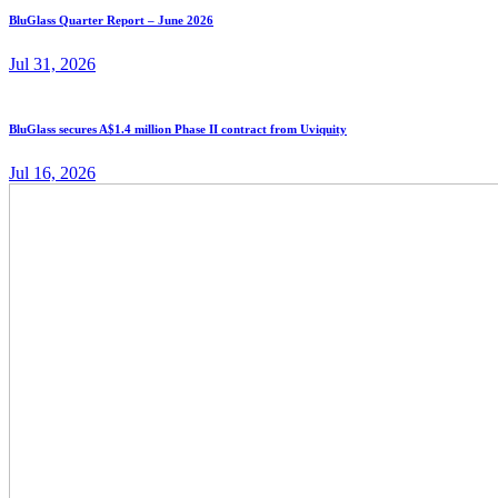
BluGlass Quarter Report – June 2026
Jul 31, 2026
BluGlass secures A$1.4 million Phase II contract from Uviquity
Jul 16, 2026