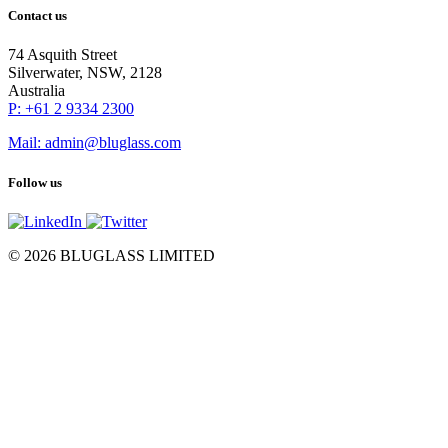
Contact us
74 Asquith Street
Silverwater, NSW, 2128
Australia
P: +61 2 9334 2300
Mail: admin@bluglass.com
Follow us
© 2026 BLUGLASS LIMITED