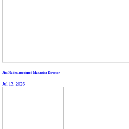
Jim Haden appointed Managing Director
Jul 13, 2026