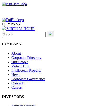
COMPANY
VIRTUAL TOUR
Search
for:
COMPANY
About
Corporate Directory
Our People
Virtual Tour
Intellectual Property
News
Corporate Governance
Contact
Careers
INVESTORS
Announcements