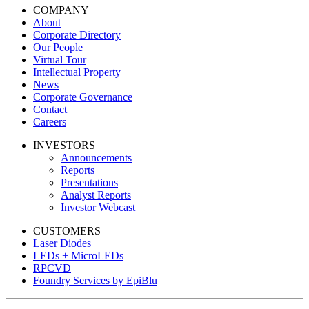
COMPANY
About
Corporate Directory
Our People
Virtual Tour
Intellectual Property
News
Corporate Governance
Contact
Careers
INVESTORS
Announcements
Reports
Presentations
Analyst Reports
Investor Webcast
CUSTOMERS
Laser Diodes
LEDs + MicroLEDs
RPCVD
Foundry Services by EpiBlu