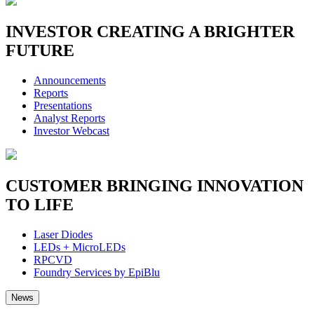
INVESTOR
CREATING A BRIGHTER
FUTURE
Announcements
Reports
Presentations
Analyst Reports
Investor Webcast
CUSTOMER
BRINGING INNOVATION
TO LIFE
Laser Diodes
LEDs + MicroLEDs
RPCVD
Foundry Services by EpiBlu
News