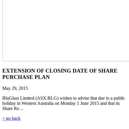
EXTENSION OF CLOSING DATE OF SHARE
PURCHASE PLAN
May 29, 2015
BluGlass Limited (ASX:BLG) wishes to advise that due to a public
holiday in Western Australia on Monday 1 June 2015 and that its
Share Re…
< go back