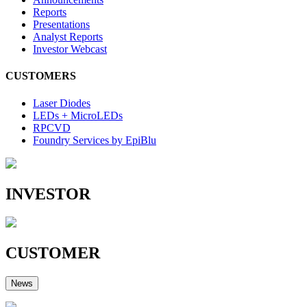
Reports
Presentations
Analyst Reports
Investor Webcast
CUSTOMERS
Laser Diodes
LEDs + MicroLEDs
RPCVD
Foundry Services by EpiBlu
INVESTOR
CUSTOMER
News