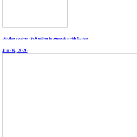
BluGlass receives ~$6.6 million in connection with Options
Jun 09, 2026