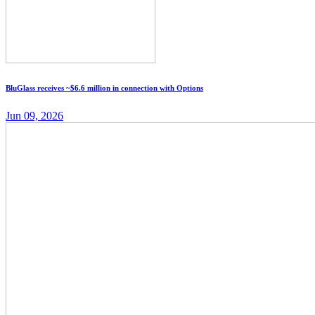
BluGlass receives ~$6.6 million in connection with Options
Jun 09, 2026