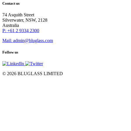
Contact us
74 Asquith Street
Silverwater, NSW, 2128
Australia
P: +61 2 9334 2300
Mail: admin@bluglass.com
Follow us
© 2026 BLUGLASS LIMITED