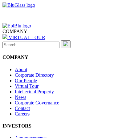
COMPANY
VIRTUAL TOUR
Search
for:
COMPANY
About
Corporate Directory
Our People
Virtual Tour
Intellectual Property
News
Corporate Governance
Contact
Careers
INVESTORS
Announcements