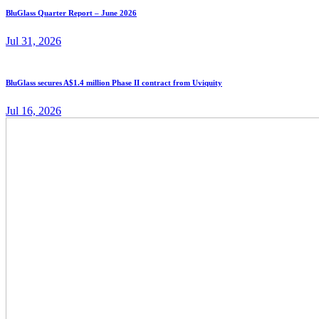
BluGlass Quarter Report – June 2026
Jul 31, 2026
BluGlass secures A$1.4 million Phase II contract from Uviquity
Jul 16, 2026