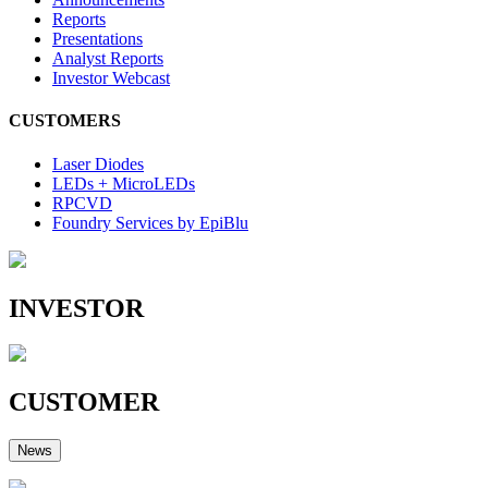
Reports
Presentations
Analyst Reports
Investor Webcast
CUSTOMERS
Laser Diodes
LEDs + MicroLEDs
RPCVD
Foundry Services by EpiBlu
INVESTOR
CUSTOMER
News