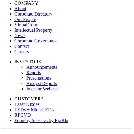
COMPANY
About
Corporate Directory
Our People
Virtual Tour
Intellectual Property
News
Corporate Governance
Contact
Careers
INVESTORS
Announcements
Reports
Presentations
Analyst Reports
Investor Webcast
CUSTOMERS
Laser Diodes
LEDs + MicroLEDs
RPCVD
Foundry Services by EpiBlu