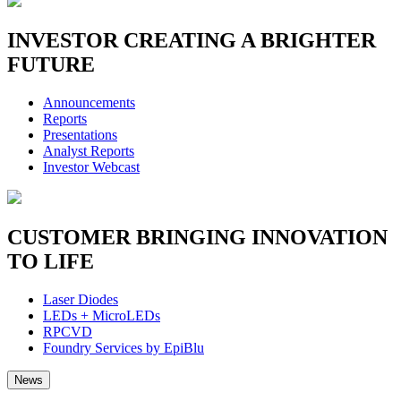
INVESTOR
CREATING A BRIGHTER
FUTURE
Announcements
Reports
Presentations
Analyst Reports
Investor Webcast
CUSTOMER
BRINGING INNOVATION
TO LIFE
Laser Diodes
LEDs + MicroLEDs
RPCVD
Foundry Services by EpiBlu
News