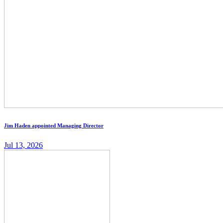
Jim Haden appointed Managing Director
Jul 13, 2026