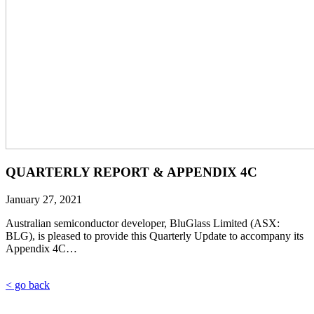
QUARTERLY REPORT & APPENDIX 4C
January 27, 2021
Australian semiconductor developer, BluGlass Limited (ASX:
BLG), is pleased to provide this Quarterly Update to accompany its
Appendix 4C…
< go back